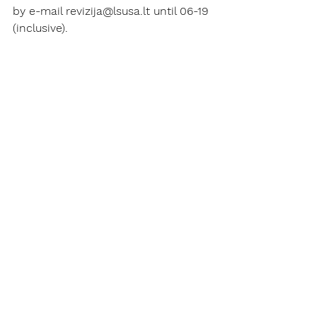
by e-mail revizija@lsusa.lt until 06-19 
(inclusive).