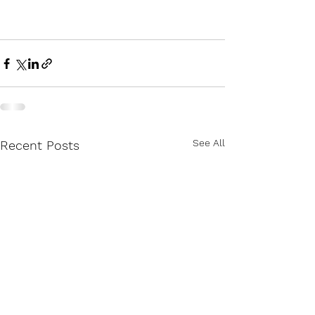
See All
Recent Posts