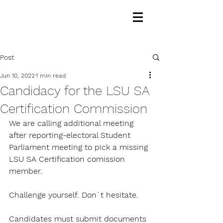
Post
Jun 10, 2022
1 min read
Candidacy for the LSU SA
Certification Commission
We are calling additional meeting 
after reporting-electoral Student 
Parliament meeting to pick a missing 
LSU SA Certification comission 
member. 
Challenge yourself. Don`t hesitate.
Candidates must submit documents 