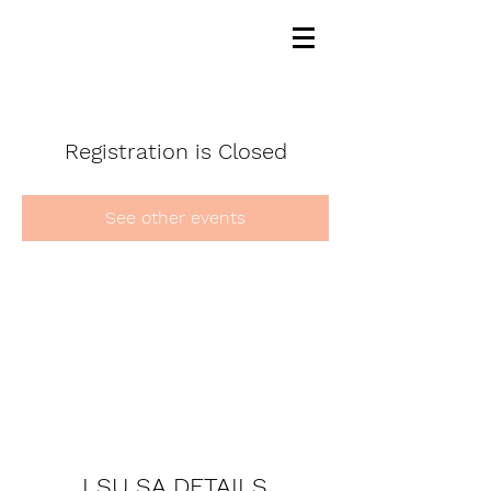
Registration is Closed
See other events
LSU SA DETAILS