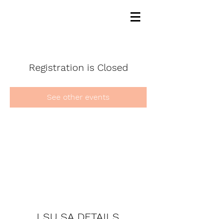
Registration is Closed
See other events
LSU SA DETAILS