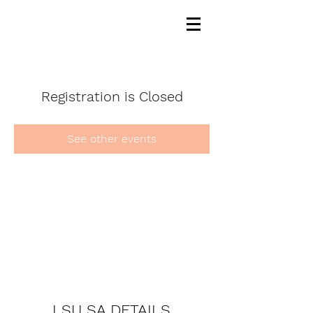
Registration is Closed
See other events
LSU SA DETAILS