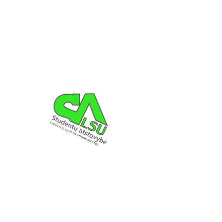
Registration is Closed
See other events
LSU SA DETAILS