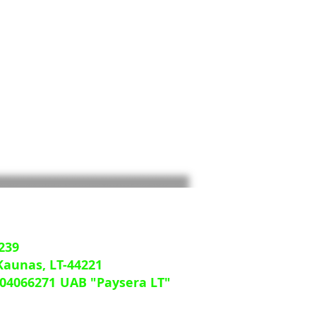
239
 Kaunas, LT-44221
04066271
UAB "Paysera LT"