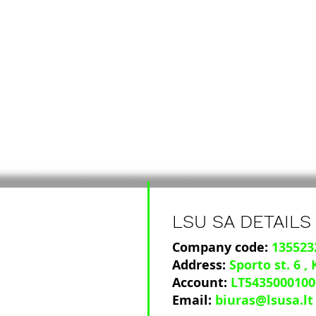
LSU SA DETAILS
Company code:
135523
Address:
Sporto st. 6
,
Account:
LT5435000100
Email:
biuras@lsusa.lt