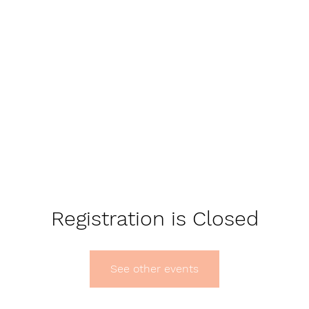
Registration is Closed
See other events