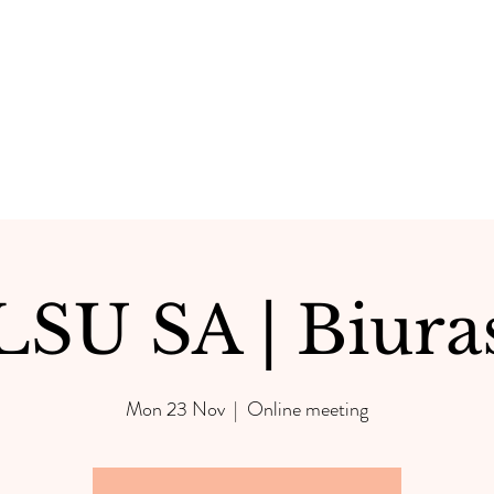
LSU SA | Biura
Mon 23 Nov
  |  
Online meeting