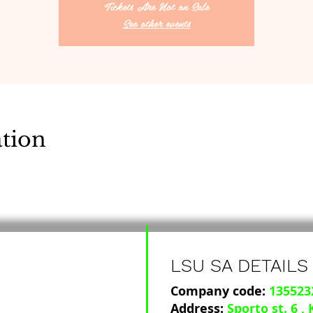
Tickets Are Not on Sale
See other events
tion
LSU SA DETAILS
Company code:
135523
Address:
Sporto st. 6
,