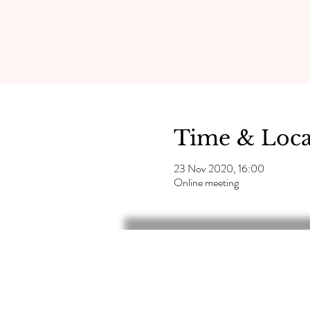
Time & Loca
23 Nov 2020, 16:00
Online meeting