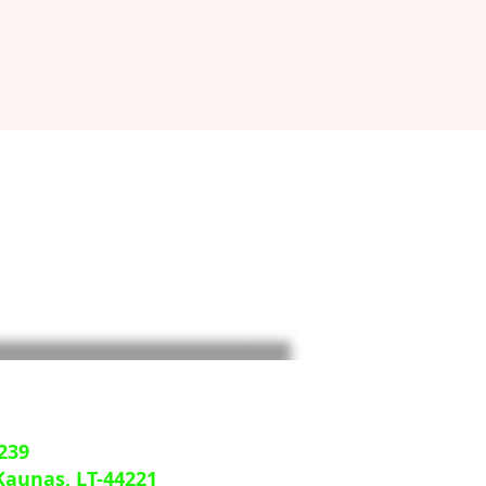
239
 Kaunas, LT-44221