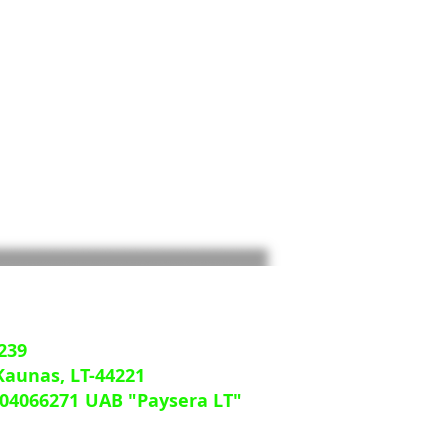
239
 Kaunas, LT-44221
04066271
UAB "Paysera LT"