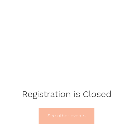
Registration is Closed
See other events