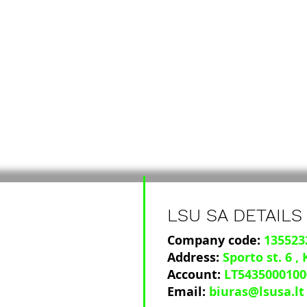
LSU SA DETAILS
Company code:
135523
Address:
Sporto st. 6
,
Account:
LT5435000100
Email:
biuras@lsusa.lt