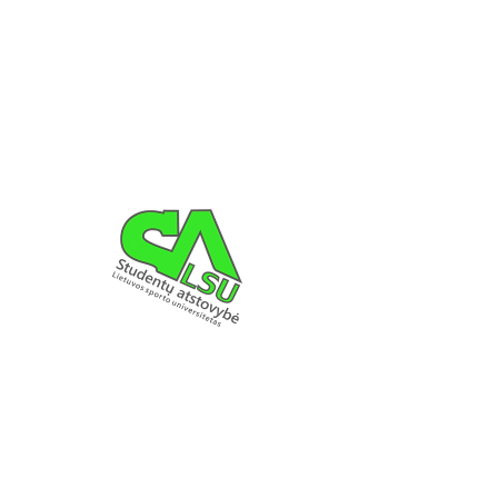
Registration is Closed
See other events
LSU SA DETAILS