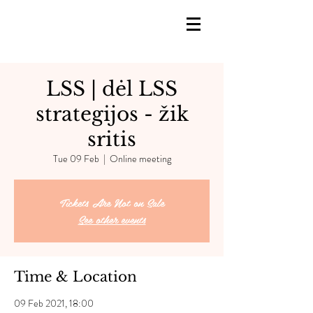
LSS | dėl LSS
strategijos - žik
sritis
Tue 09 Feb
  |  
Online meeting
Tickets Are Not on Sale
See other events
Time & Location
09 Feb 2021, 18:00